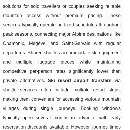
solutions for solo travellers or couples seeking reliable
mountain access without premium pricing. These
services typically operate on fixed schedules throughout
peak seasons, connecting major Alpine destinations like
Chamonix, Megève, and Saint-Gervais with regular
departures. Shared shuttles accommodate ski equipment
and multiple luggage pieces while maintaining
competitive per-person rates significantly lower than
private alternatives.
Ski resort airport transfers
via
shuttle services often include multiple resort stops,
making them convenient for accessing various mountain
villages during single journeys. Booking windows
typically open several months in advance, with early
reservation discounts available. However, journey times