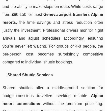
and the ability to make stops en route. While costs range
from €80-150 for most
Geneva airport transfers Alpine
resorts
, the time savings and stress reduction often
justify the investment. Professional drivers monitor flight
arrivals and adjust schedules accordingly, ensuring
you're never left waiting. For groups of 4-8 people, the
per-person cost becomes surprisingly competitive
compared to individual shuttle bookings.
Shared Shuttle Services
Shared shuttles offer a middle-ground solution for
budget-conscious travellers seeking reliable
Alpine
resort connections
without the premium price tag.