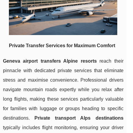
Private Transfer Services for Maximum Comfort
Geneva airport transfers Alpine
resorts
reach their
pinnacle with dedicated private services that eliminate
stress and maximise convenience. Professional drivers
navigate mountain roads expertly while you relax after
long flights, making these services particularly valuable
for families with luggage or groups heading to specific
destinations.
Private transport Alps destinations
typically includes flight monitoring, ensuring your driver