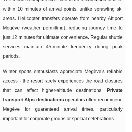
within 10 minutes of arrival points, unlike sprawling ski
areas. Helicopter transfers operate from nearby Altiport
Megève (weather permitting), reducing journey time to
just 12 minutes for ultimate convenience. Regular shuttle
services maintain 45-minute frequency during peak
periods.
Winter sports enthusiasts appreciate Megève's reliable
access - the resort rarely experiences the road closures
that can affect higher-altitude destinations.
Private
transport Alps destinations
operators often recommend
Megève for guaranteed arrival times, particularly
important for corporate groups or special celebrations.