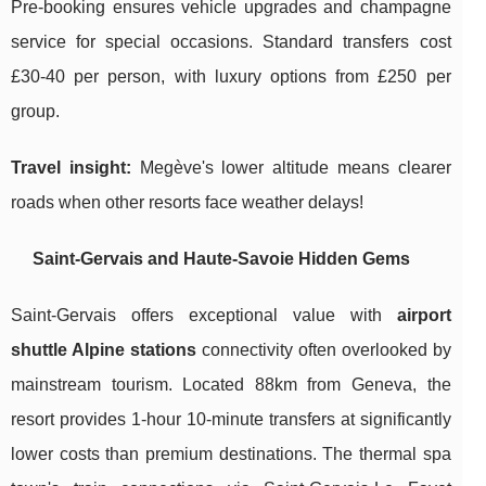
Pre-booking ensures vehicle upgrades and champagne
service for special occasions. Standard transfers cost
£30-40 per person, with luxury options from £250 per
group.
Travel insight:
Megève's lower altitude means clearer
roads when other resorts face weather delays!
Saint-Gervais and Haute-Savoie Hidden Gems
Saint-Gervais offers exceptional value with
airport
shuttle Alpine stations
connectivity often overlooked by
mainstream tourism. Located 88km from Geneva, the
resort provides 1-hour 10-minute transfers at significantly
lower costs than premium destinations. The thermal spa