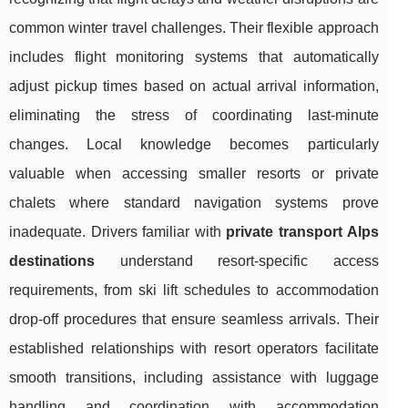
common winter travel challenges. Their flexible approach
includes flight monitoring systems that automatically
adjust pickup times based on actual arrival information,
eliminating the stress of coordinating last-minute
changes. Local knowledge becomes particularly
valuable when accessing smaller resorts or private
chalets where standard navigation systems prove
inadequate. Drivers familiar with
private transport Alps
destinations
understand resort-specific access
requirements, from ski lift schedules to accommodation
drop-off procedures that ensure seamless arrivals. Their
established relationships with resort operators facilitate
smooth transitions, including assistance with luggage
handling and coordination with accommodation