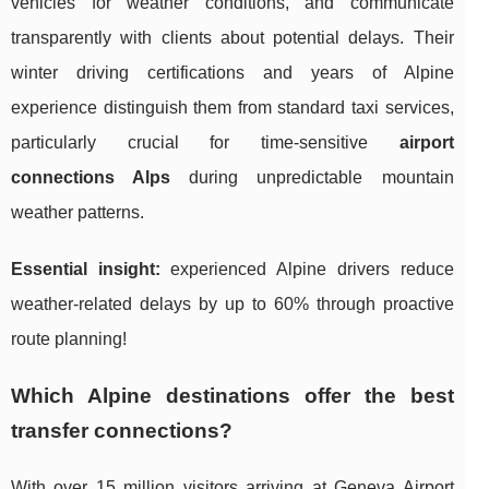
vehicles for weather conditions, and communicate
transparently with clients about potential delays. Their
winter driving certifications and years of Alpine
experience distinguish them from standard taxi services,
particularly crucial for time-sensitive
airport
connections Alps
during unpredictable mountain
weather patterns.
Essential insight:
experienced Alpine drivers reduce
weather-related delays by up to 60% through proactive
route planning!
Which Alpine destinations offer the best
transfer connections?
With over 15 million visitors arriving at Geneva Airport