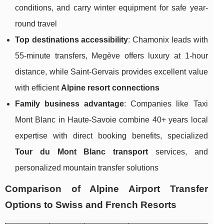
conditions, and carry winter equipment for safe year-
round travel
Top destinations accessibility
: Chamonix leads with
55-minute transfers, Megève offers luxury at 1-hour
distance, while Saint-Gervais provides excellent value
with efficient
Alpine resort connections
Family business advantage
: Companies like Taxi
Mont Blanc in Haute-Savoie combine 40+ years local
expertise with direct booking benefits, specialized
Tour du Mont Blanc transport
services, and
personalized mountain transfer solutions
Comparison of Alpine Airport Transfer
Options to Swiss and French Resorts