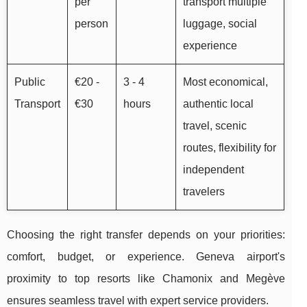
per
transport multiple
person
luggage, social
experience
Public
€20 -
3 - 4
Most economical,
Transport
€30
hours
authentic local
travel, scenic
routes, flexibility for
independent
travelers
Choosing the right transfer depends on your priorities:
comfort, budget, or experience. Geneva airport's
proximity to top resorts like Chamonix and Megève
ensures seamless travel with expert service providers.