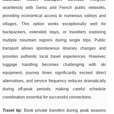
seamlessly with Swiss and French public networks,
providing economical access to numerous valleys and
villages. This option works exceptionally well for
backpackers, extended stays, or travellers exploring
multiple mountain regions during single trips. Public
transport allows spontaneous itinerary changes and
provides authentic local travel experiences. However,
luggage handling becomes challenging with ski
equipment, journey times significantly exceed direct
alternatives, and service frequency reduces dramatically
during off-peak periods, making careful schedule
coordination essential for successful connections.
Travel tip:
Book private transfers during peak seasons