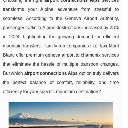
Choosing the right
airport connections Alps
services
transforms your Alpine adventure from stressful to
seamless! According to the Geneva Airport Authority,
passenger traffic to Alpine destinations increased by 23%
in 2024, highlighting the growing demand for efficient
mountain transfers. Family-run companies like Taxi Mont
Blanc offer premium
geneva airport to chamonix
services
that eliminate the hassle of multiple transport changes.
But which
airport connections Alps
option truly delivers
the perfect balance of comfort, reliability, and time
efficiency for your specific mountain destination?