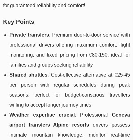
for guaranteed reliability and comfort!
Key Points
Private transfers
: Premium door-to-door service with
professional drivers offering maximum comfort, flight
monitoring, and fixed pricing from €80-150, ideal for
families and groups seeking reliability
Shared shuttles
: Cost-effective alternative at €25-45
per person with regular schedules during peak
seasons, perfect for budget-conscious travellers
willing to accept longer journey times
Weather expertise crucial
: Professional
Geneva
airport transfers Alpine resorts
drivers possess
intimate mountain knowledge, monitor real-time