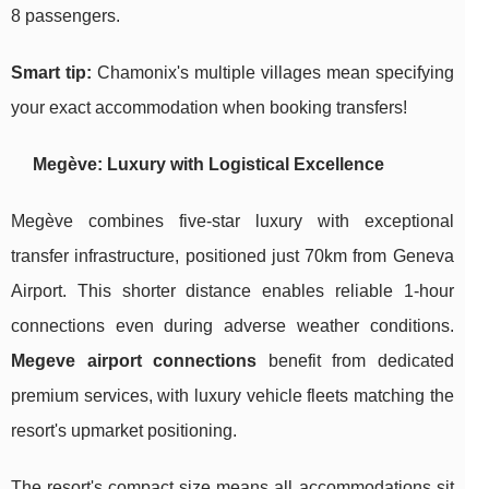
8 passengers.
Smart tip:
Chamonix's multiple villages mean specifying
your exact accommodation when booking transfers!
Megève: Luxury with Logistical Excellence
Megève combines five-star luxury with exceptional
transfer infrastructure, positioned just 70km from Geneva
Airport. This shorter distance enables reliable 1-hour
connections even during adverse weather conditions.
Megeve airport connections
benefit from dedicated
premium services, with luxury vehicle fleets matching the
resort's upmarket positioning.
The resort's compact size means all accommodations sit