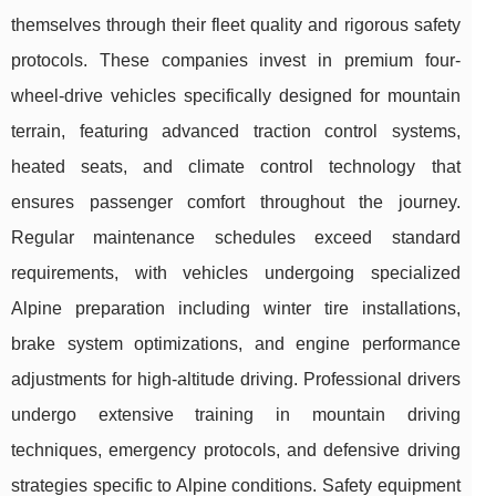
themselves through their fleet quality and rigorous safety
protocols. These companies invest in premium four-
wheel-drive vehicles specifically designed for mountain
terrain, featuring advanced traction control systems,
heated seats, and climate control technology that
ensures passenger comfort throughout the journey.
Regular maintenance schedules exceed standard
requirements, with vehicles undergoing specialized
Alpine preparation including winter tire installations,
brake system optimizations, and engine performance
adjustments for high-altitude driving. Professional drivers
undergo extensive training in mountain driving
techniques, emergency protocols, and defensive driving
strategies specific to Alpine conditions. Safety equipment