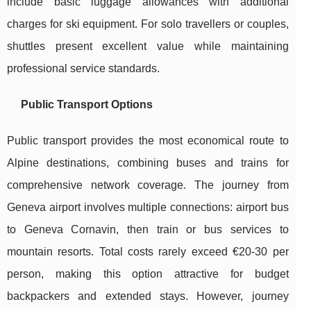
include basic luggage allowances with additional
charges for ski equipment. For solo travellers or couples,
shuttles present excellent value while maintaining
professional service standards.
Public Transport Options
Public transport provides the most economical route to
Alpine destinations, combining buses and trains for
comprehensive network coverage. The journey from
Geneva airport involves multiple connections: airport bus
to Geneva Cornavin, then train or bus services to
mountain resorts. Total costs rarely exceed €20-30 per
person, making this option attractive for budget
backpackers and extended stays. However, journey