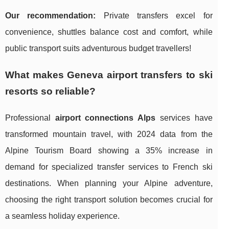
Our recommendation:
Private transfers excel for
convenience, shuttles balance cost and comfort, while
public transport suits adventurous budget travellers!
What makes Geneva airport transfers to ski
resorts so reliable?
Professional
airport connections Alps
services have
transformed mountain travel, with 2024 data from the
Alpine Tourism Board showing a 35% increase in
demand for specialized transfer services to French ski
destinations. When planning your Alpine adventure,
choosing the right transport solution becomes crucial for
a seamless holiday experience.