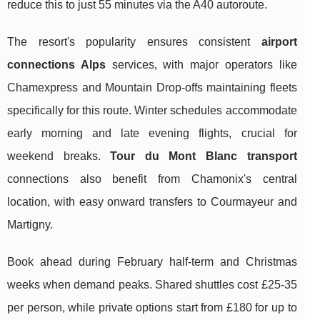
reduce this to just 55 minutes via the A40 autoroute.
The resort's popularity ensures consistent
airport
connections Alps
services, with major operators like
Chamexpress and Mountain Drop-offs maintaining fleets
specifically for this route. Winter schedules accommodate
early morning and late evening flights, crucial for
weekend breaks.
Tour du Mont Blanc transport
connections also benefit from Chamonix's central
location, with easy onward transfers to Courmayeur and
Martigny.
Book ahead during February half-term and Christmas
weeks when demand peaks. Shared shuttles cost £25-35
per person, while private options start from £180 for up to