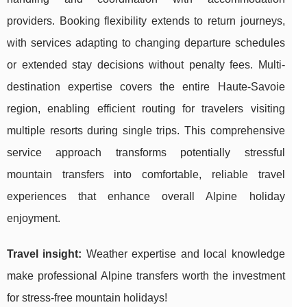
providers. Booking flexibility extends to return journeys,
with services adapting to changing departure schedules
or extended stay decisions without penalty fees. Multi-
destination expertise covers the entire Haute-Savoie
region, enabling efficient routing for travelers visiting
multiple resorts during single trips. This comprehensive
service approach transforms potentially stressful
mountain transfers into comfortable, reliable travel
experiences that enhance overall Alpine holiday
enjoyment.
Travel insight:
Weather expertise and local knowledge
make professional Alpine transfers worth the investment
for stress-free mountain holidays!