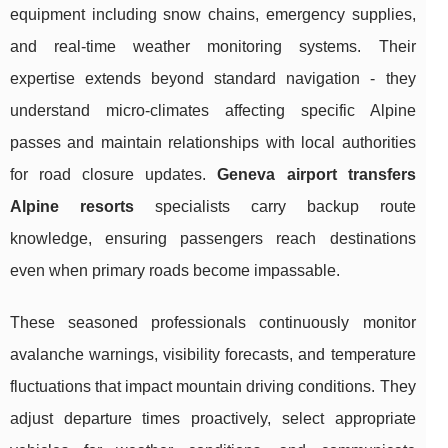
equipment including snow chains, emergency supplies,
and real-time weather monitoring systems. Their
expertise extends beyond standard navigation - they
understand micro-climates affecting specific Alpine
passes and maintain relationships with local authorities
for road closure updates.
Geneva airport transfers
Alpine resorts
specialists carry backup route
knowledge, ensuring passengers reach destinations
even when primary roads become impassable.
These seasoned professionals continuously monitor
avalanche warnings, visibility forecasts, and temperature
fluctuations that impact mountain driving conditions. They
adjust departure times proactively, select appropriate