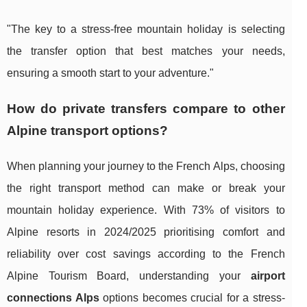
"The key to a stress-free mountain holiday is selecting
the transfer option that best matches your needs,
ensuring a smooth start to your adventure."
How do private transfers compare to other
Alpine transport options?
When planning your journey to the French Alps, choosing
the right transport method can make or break your
mountain holiday experience. With 73% of visitors to
Alpine resorts in 2024/2025 prioritising comfort and
reliability over cost savings according to the French
Alpine Tourism Board, understanding your
airport
connections Alps
options becomes crucial for a stress-