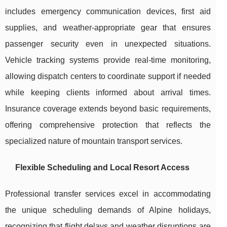
includes emergency communication devices, first aid
supplies, and weather-appropriate gear that ensures
passenger security even in unexpected situations.
Vehicle tracking systems provide real-time monitoring,
allowing dispatch centers to coordinate support if needed
while keeping clients informed about arrival times.
Insurance coverage extends beyond basic requirements,
offering comprehensive protection that reflects the
specialized nature of mountain transport services.
Flexible Scheduling and Local Resort Access
Professional transfer services excel in accommodating
the unique scheduling demands of Alpine holidays,
recognizing that flight delays and weather disruptions are