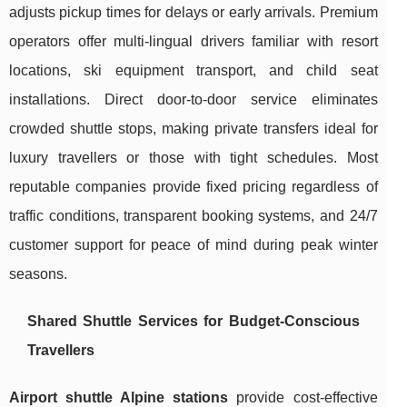
adjusts pickup times for delays or early arrivals. Premium
operators offer multi-lingual drivers familiar with resort
locations, ski equipment transport, and child seat
installations. Direct door-to-door service eliminates
crowded shuttle stops, making private transfers ideal for
luxury travellers or those with tight schedules. Most
reputable companies provide fixed pricing regardless of
traffic conditions, transparent booking systems, and 24/7
customer support for peace of mind during peak winter
seasons.
Shared Shuttle Services for Budget-Conscious
Travellers
Airport shuttle Alpine stations
provide cost-effective