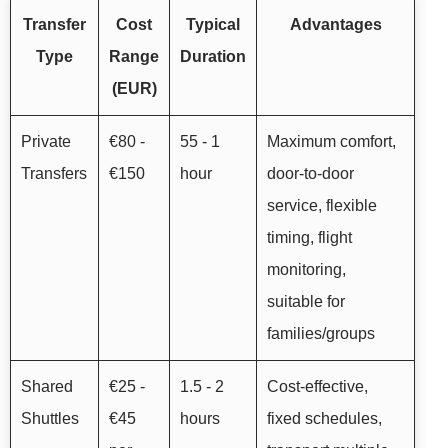
Transfer
Cost
Typical
Advantages
Type
Range
Duration
(EUR)
Private
€80 -
55 - 1
Maximum comfort,
Transfers
€150
hour
door-to-door
service, flexible
timing, flight
monitoring,
suitable for
families/groups
Shared
€25 -
1.5 - 2
Cost-effective,
Shuttles
€45
hours
fixed schedules,