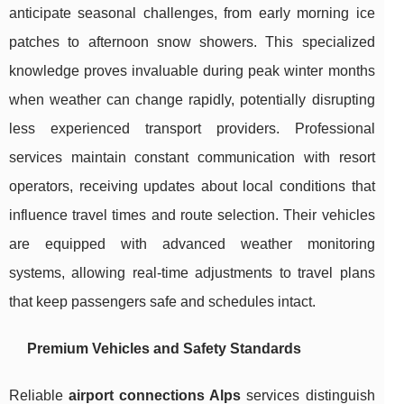
anticipate seasonal challenges, from early morning ice
patches to afternoon snow showers. This specialized
knowledge proves invaluable during peak winter months
when weather can change rapidly, potentially disrupting
less experienced transport providers. Professional
services maintain constant communication with resort
operators, receiving updates about local conditions that
influence travel times and route selection. Their vehicles
are equipped with advanced weather monitoring
systems, allowing real-time adjustments to travel plans
that keep passengers safe and schedules intact.
Premium Vehicles and Safety Standards
Reliable
airport connections Alps
services distinguish