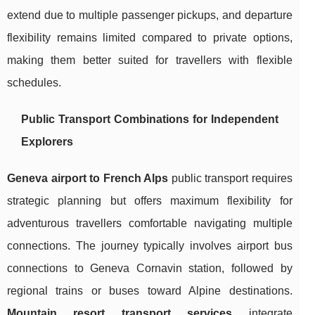
extend due to multiple passenger pickups, and departure
flexibility remains limited compared to private options,
making them better suited for travellers with flexible
schedules.
Public Transport Combinations for Independent
Explorers
Geneva airport to French Alps
public transport requires
strategic planning but offers maximum flexibility for
adventurous travellers comfortable navigating multiple
connections. The journey typically involves airport bus
connections to Geneva Cornavin station, followed by
regional trains or buses toward Alpine destinations.
Mountain resort transport services
integrate