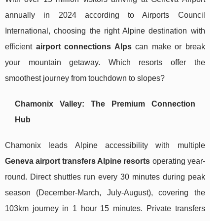
annually in 2024 according to Airports Council
International, choosing the right Alpine destination with
efficient
airport connections Alps
can make or break
your mountain getaway. Which resorts offer the
smoothest journey from touchdown to slopes?
Chamonix Valley: The Premium Connection
Hub
Chamonix leads Alpine accessibility with multiple
Geneva airport transfers Alpine resorts
operating year-
round. Direct shuttles run every 30 minutes during peak
season (December-March, July-August), covering the
103km journey in 1 hour 15 minutes. Private transfers