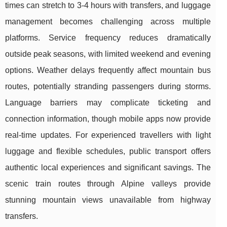
times can stretch to 3-4 hours with transfers, and luggage
management becomes challenging across multiple
platforms. Service frequency reduces dramatically
outside peak seasons, with limited weekend and evening
options. Weather delays frequently affect mountain bus
routes, potentially stranding passengers during storms.
Language barriers may complicate ticketing and
connection information, though mobile apps now provide
real-time updates. For experienced travellers with light
luggage and flexible schedules, public transport offers
authentic local experiences and significant savings. The
scenic train routes through Alpine valleys provide
stunning mountain views unavailable from highway
transfers.