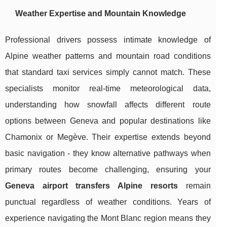
Weather Expertise and Mountain Knowledge
Professional drivers possess intimate knowledge of
Alpine weather patterns and mountain road conditions
that standard taxi services simply cannot match. These
specialists monitor real-time meteorological data,
understanding how snowfall affects different route
options between Geneva and popular destinations like
Chamonix or Megève. Their expertise extends beyond
basic navigation - they know alternative pathways when
primary routes become challenging, ensuring your
Geneva airport transfers Alpine resorts
remain
punctual regardless of weather conditions. Years of
experience navigating the Mont Blanc region means they