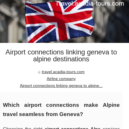
Airport connections linking geneva to
alpine destinations
travel.acadia-tours.com
Airline company
Airport connections linking geneva to alpine...
Which airport connections make Alpine
travel seamless from Geneva?