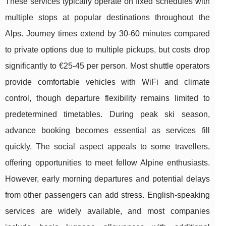
These services typically operate on fixed schedules with
multiple stops at popular destinations throughout the
Alps. Journey times extend by 30-60 minutes compared
to private options due to multiple pickups, but costs drop
significantly to €25-45 per person. Most shuttle operators
provide comfortable vehicles with WiFi and climate
control, though departure flexibility remains limited to
predetermined timetables. During peak ski season,
advance booking becomes essential as services fill
quickly. The social aspect appeals to some travellers,
offering opportunities to meet fellow Alpine enthusiasts.
However, early morning departures and potential delays
from other passengers can add stress. English-speaking
services are widely available, and most companies