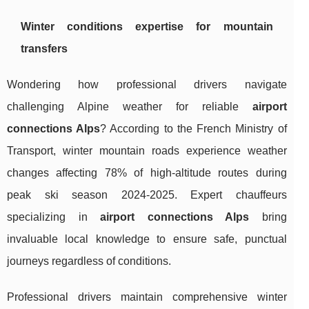
Winter conditions expertise for mountain
transfers
Wondering how professional drivers navigate
challenging Alpine weather for reliable
airport
connections Alps
? According to the French Ministry of
Transport, winter mountain roads experience weather
changes affecting 78% of high-altitude routes during
peak ski season 2024-2025. Expert chauffeurs
specializing in
airport connections Alps
bring
invaluable local knowledge to ensure safe, punctual
journeys regardless of conditions.
Professional drivers maintain comprehensive winter