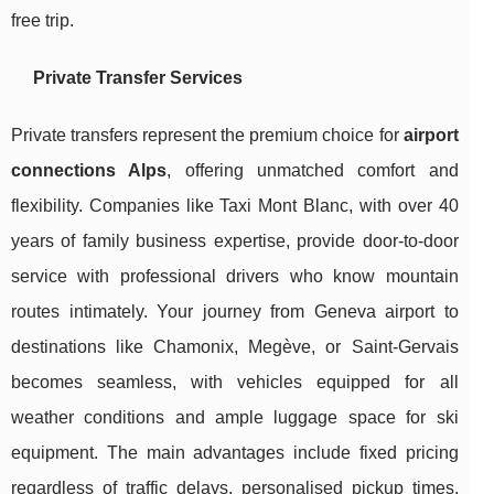
free trip.
Private Transfer Services
Private transfers represent the premium choice for
airport
connections Alps
, offering unmatched comfort and
flexibility. Companies like Taxi Mont Blanc, with over 40
years of family business expertise, provide door-to-door
service with professional drivers who know mountain
routes intimately. Your journey from Geneva airport to
destinations like Chamonix, Megève, or Saint-Gervais
becomes seamless, with vehicles equipped for all
weather conditions and ample luggage space for ski
equipment. The main advantages include fixed pricing
regardless of traffic delays, personalised pickup times,