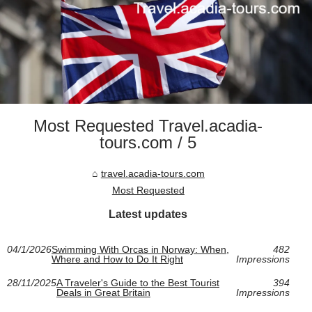
Most Requested Travel.acadia-
tours.com / 5
travel.acadia-tours.com
Most Requested
Latest updates
04/1/2026
Swimming With Orcas in Norway: When,
482
Where and How to Do It Right
Impressions
28/11/2025
A Traveler's Guide to the Best Tourist
394
Deals in Great Britain
Impressions