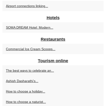
Airport connections linking...
Hotels
SOMA DREAM Hotel: Modern...
Restaurants
Commercial Ice Cream Scoops...
Tourism online
The best ways to celebrate an...
Ashish Dasharathi’s...
How to choose a holiday...
How to choose a naturist...