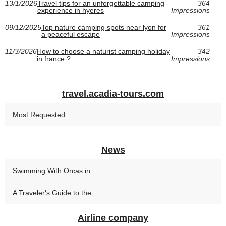
13/1/2026
Travel tips for an unforgettable camping
364
experience in hyeres
Impressions
09/12/2025
Top nature camping spots near lyon for
361
a peaceful escape
Impressions
11/3/2026
How to choose a naturist camping holiday
342
in france ?
Impressions
travel.acadia-tours.com
Most Requested
News
Swimming With Orcas in...
A Traveler's Guide to the...
Airline company